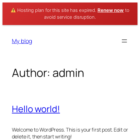
Hosting plan for this site has expired.
Renew now
to
avoid service disruption.
Skip
to
My blog
content
Author:
admin
Hello world!
Welcome to WordPress. This is your first post. Edit or
delete it, then start writing!