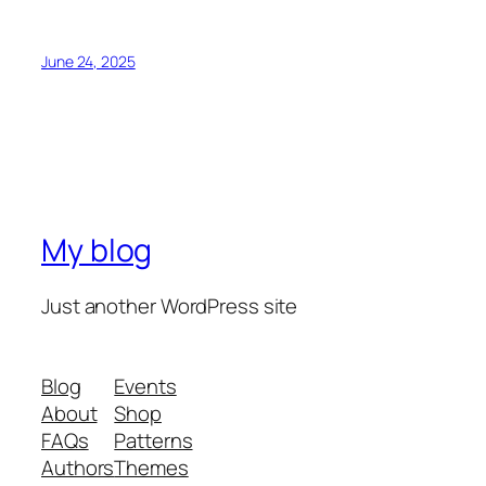
June 24, 2025
My blog
Just another WordPress site
Blog
Events
About
Shop
FAQs
Patterns
Authors
Themes